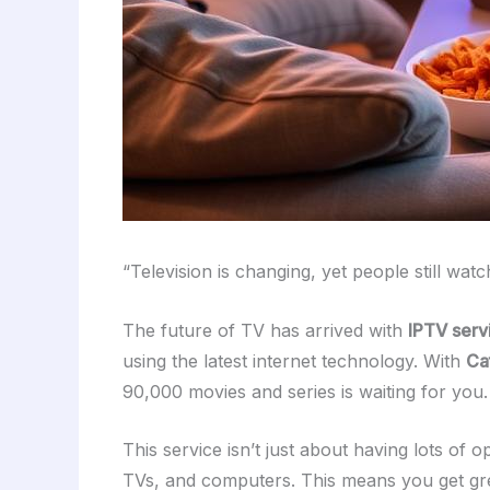
“Television is changing, yet people still watc
The future of TV has arrived with
IPTV serv
using the latest internet technology. With
Ca
90,000 movies and series is waiting for you.
This service isn’t just about having lots of o
TVs, and computers. This means you get grea