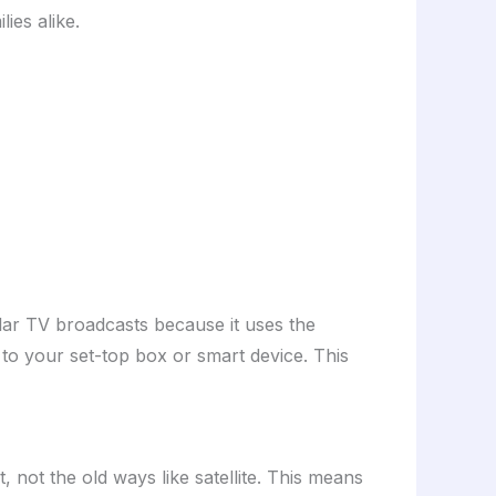
ies alike.
gular TV broadcasts because it uses the
 to your set-top box or smart device. This
, not the old ways like satellite. This means