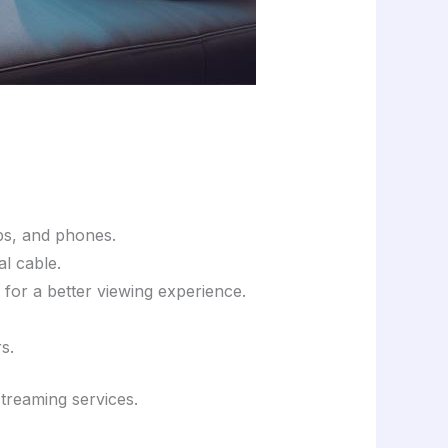
ops, and phones.
al cable.
 for a better viewing experience.
s.
treaming services.