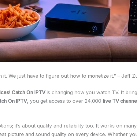
h it. We just have to figure out how to monetize it.” – Jeff 
ices
!
Catch On IPTV
is changing how you watch TV. It brin
tch On IPTV
, you get access to over 24,000
live TV channe
ptions; it’s about quality and reliability too. It works on m
t picture and sound quality on every device. Whether you’