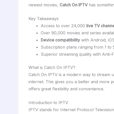
newest movies,
Catch On IPTV
has something 
Key Takeaways
Access to over 24,000
live TV channe
Over 90,000 movies and series availa
Device compatibility
with Android, i
Subscription plans ranging from 1 to 
Superior streaming quality with Anti
What is Catch On IPTV?
Catch On IPTV is a modern way to stream 
internet. This gives you a better and more p
offers great flexibility and convenience.
Introduction to IPTV
IPTV stands for Internet Protocol Television.