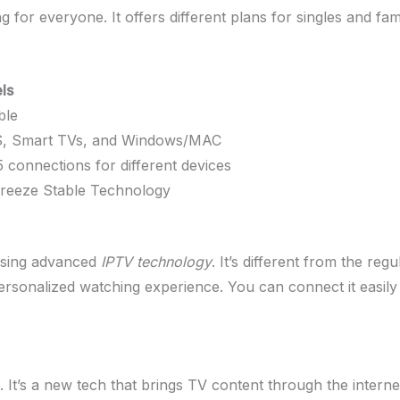
for everyone. It offers different plans for singles and famil
ls
ble
OS, Smart TVs, and Windows/MAC
5 connections for different devices
-Freeze Stable Technology
using advanced
IPTV technology
. It’s different from the re
ersonalized watching experience. You can connect it easily
 It’s a new tech that brings TV content through the internet