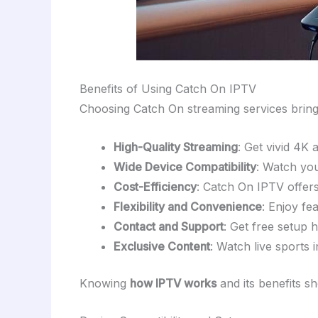
Benefits of Using Catch On IPTV
Choosing Catch On streaming services bri
High-Quality Streaming
: Get vivid 4K 
Wide Device Compatibility
: Watch you
Cost-Efficiency
: Catch On IPTV offers 
Flexibility and Convenience
: Enjoy fe
Contact and Support
: Get free setup
Exclusive Content
: Watch live sports 
Knowing
how IPTV works
and its benefits s