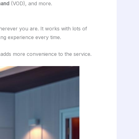
mand
(VOD), and more.
erever you are. It works with lots of
ng experience every time.
t adds more convenience to the service.