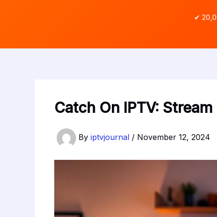
✔ 20,0
Catch On IPTV: Strea
By
iptvjournal
/
November 12, 2024