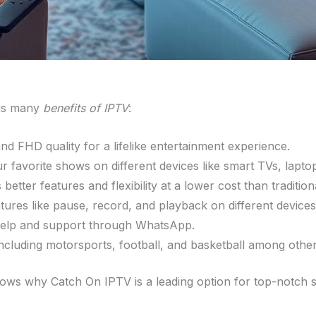
ngs many
benefits of IPTV
:
and FHD quality for a lifelike entertainment experience.
r favorite shows on different devices like smart TVs, lapt
better features and flexibility at a lower cost than tradition
atures like pause, record, and playback on different devices
 help and support through WhatsApp.
including motorsports, football, and basketball among other
hows why Catch On IPTV is a leading option for top-notch s