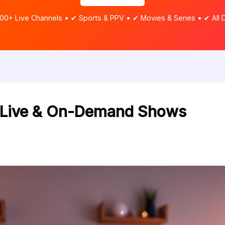
00+ Live Channels • ✔ Sports & PPV • ✔ Movies & Series • ✔ All 
m Live & On-Demand Shows