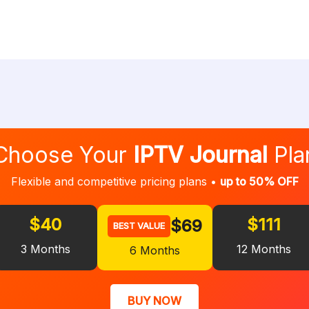
Choose Your
IPTV Journal
Pla
Flexible and competitive pricing plans •
up to 50% OFF
$40
$111
$69
BEST VALUE
3 Months
12 Months
6 Months
BUY NOW