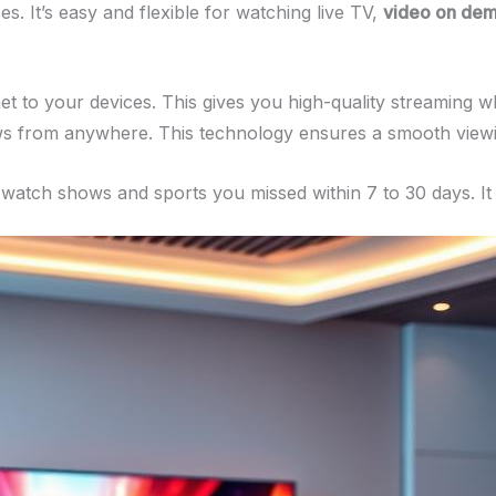
. It’s easy and flexible for watching live TV,
video on de
t to your devices. This gives you high-quality streaming wh
ows from anywhere. This technology ensures a smooth viewi
ou watch shows and sports you missed within 7 to 30 days. I