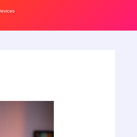
Devices