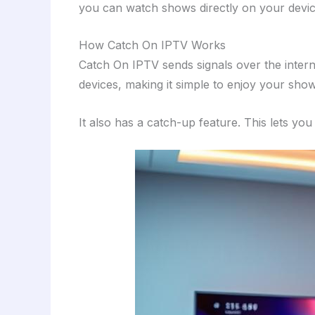
you can watch shows directly on your devices
How Catch On IPTV Works
Catch On IPTV sends signals over the interne
devices, making it simple to enjoy your sh
It also has a catch-up feature. This lets y