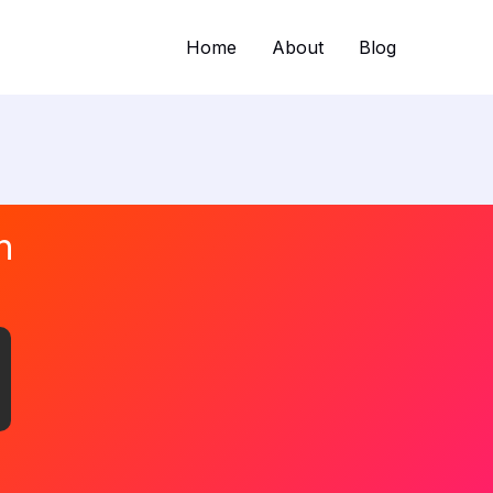
Home
About
Blog
n