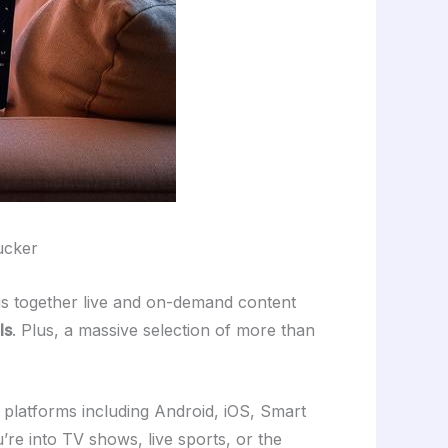
Zucker
gs together live and on-demand content
ls
. Plus, a massive selection of more than
any platforms including Android, iOS, Smart
re into TV shows, live sports, or the