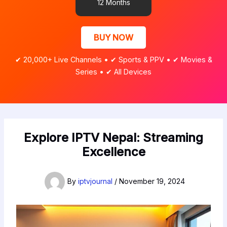
12 Months
BUY NOW
✔ 20,000+ Live Channels • ✔ Sports & PPV • ✔ Movies &
Series • ✔ All Devices
Explore IPTV Nepal: Streaming
Excellence
By
iptvjournal
/
November 19, 2024