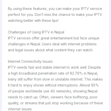
By using these features, you can make your IPTV service
perfect for you. Don’t miss the chance to make your IPTV
watching better with these tips!
Challenges of Using IPTV in Nepal
IPTV services offer great entertainment but face unique
challenges in Nepal. Users deal with internet problems
and legal issues about what content they can watch.
Internet Connectivity Issues
IPTV needs fast and stable internet to work well. Despite
a high broadband penetration rate of 82.79% in Nepal,
many still suffer from slow or unstable internet. This makes
it hard to enjoy shows without interruptions. Almost 85%
of people worldwide use 4G networks, showing Nepal
needs to catch up. Often, viewers face buffering, poor
quality, or streams that just stop working because of these
internet issues
.