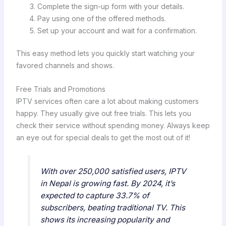
Complete the sign-up form with your details.
Pay using one of the offered methods.
Set up your account and wait for a confirmation.
This easy method lets you quickly start watching your
favored channels and shows.
Free Trials and Promotions
IPTV services often care a lot about making customers
happy. They usually give out free trials. This lets you
check their service without spending money. Always keep
an eye out for special deals to get the most out of it!
With over 250,000 satisfied users, IPTV
in Nepal is growing fast. By 2024, it’s
expected to capture 33.7% of
subscribers, beating traditional TV. This
shows its increasing popularity and