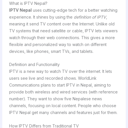
What is IPTV Nepal?
IPTV Nepal
uses cutting-edge tech for a better watching
experience. It shines by using the
definition of IPTV
,
meaning it send TV content over the Internet. Unlike old
TV systems that need satellite or cable, IPTV lets viewers
watch through their web connections. This gives a more
flexible and personalized way to watch on different
devices, like phones, smart TVs, and tablets.
Definition and Functionality
IPTV is a new way to watch TV over the internet. It lets
users see live and recorded shows. WorldLink
Communications plans to start IPTV in Nepal, aiming to
provide both wireless and wired services (with reference
number). They want to show five Nepalese news
channels, focusing on local content. People who choose
IPTV Nepal get many channels and features just for them.
How IPTV Differs from Traditional TV