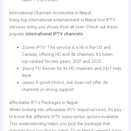
International Channels Accessible in Nepal
Enjoy top international entertainment in Nepal too! IPTV
services bring you shows from all over. Check out these
popular
international IPTV channels
:
Zoonix IPTV
: This service is a hit in the US and
Canada, offering HD and 4k channels. It’s been
top-ranked for two years, 2021 and 2022.
Shava TV
: Known for its HD channels and 24/7 help
desk.
Jadoo
: A good choice, but does not offer 4k
channels or strong support.
Affordable IPTV Packages in Nepal
When looking into
affordable IPTV Nepal
services, it’s key
to know the different
IPTV subscription options
available.
This understanding helps you pick the package that
matches how you like to watch TV. In Nepal, viewers have