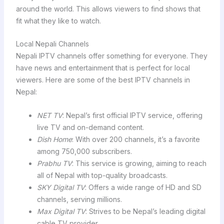
around the world. This allows viewers to find shows that
fit what they like to watch.
Local Nepali Channels
Nepali IPTV channels offer something for everyone. They
have news and entertainment that is perfect for local
viewers. Here are some of the best IPTV channels in
Nepal:
NET TV
: Nepal’s first official IPTV service, offering
live TV and on-demand content.
Dish Home
: With over 200 channels, it’s a favorite
among 750,000 subscribers.
Prabhu TV
: This service is growing, aiming to reach
all of Nepal with top-quality broadcasts.
SKY Digital TV
: Offers a wide range of HD and SD
channels, serving millions.
Max Digital TV
: Strives to be Nepal’s leading digital
cable TV provider.