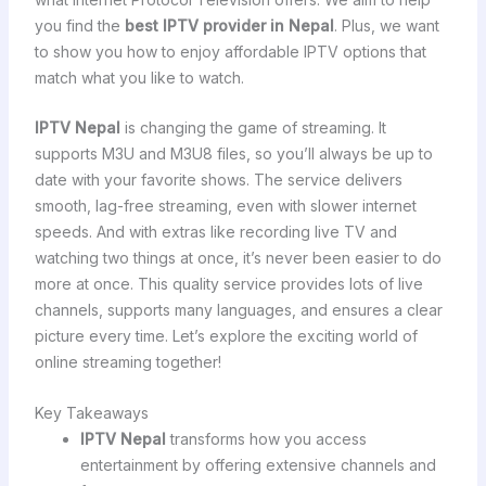
you find the
best IPTV provider in Nepal
. Plus, we want
to show you how to enjoy affordable IPTV options that
match what you like to watch.
IPTV Nepal
is changing the game of streaming. It
supports M3U and M3U8 files, so you’ll always be up to
date with your favorite shows. The service delivers
smooth, lag-free streaming, even with slower internet
speeds. And with extras like recording live TV and
watching two things at once, it’s never been easier to do
more at once. This quality service provides lots of live
channels, supports many languages, and ensures a clear
picture every time. Let’s explore the exciting world of
online streaming together!
Key Takeaways
IPTV Nepal
transforms how you access
entertainment by offering extensive channels and