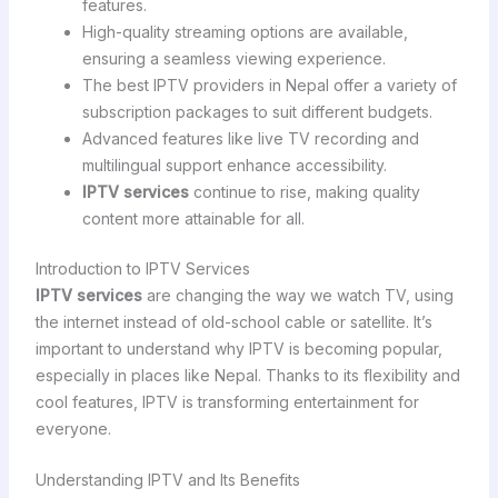
features.
High-quality streaming options are available,
ensuring a seamless viewing experience.
The best IPTV providers in Nepal offer a variety of
subscription packages to suit different budgets.
Advanced features like live TV recording and
multilingual support enhance accessibility.
IPTV services
continue to rise, making quality
content more attainable for all.
Introduction to IPTV Services
IPTV services
are changing the way we watch TV, using
the internet instead of old-school cable or satellite. It’s
important to understand why IPTV is becoming popular,
especially in places like Nepal. Thanks to its flexibility and
cool features, IPTV is transforming entertainment for
everyone.
Understanding IPTV and Its Benefits