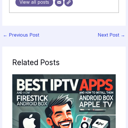
View all posts
←
Previous Post
Next Post
→
Related Posts