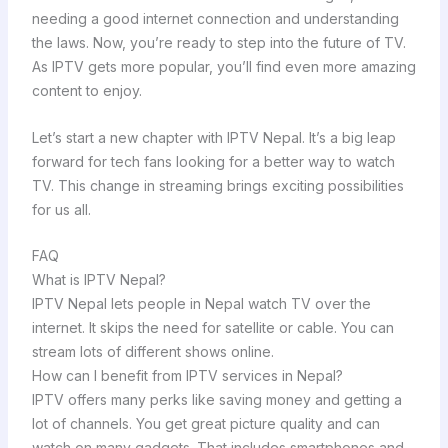
needing a good internet connection and understanding
the laws. Now, you’re ready to step into the future of TV.
As IPTV gets more popular, you’ll find even more amazing
content to enjoy.
Let’s start a new chapter with IPTV Nepal. It’s a big leap
forward for tech fans looking for a better way to watch
TV. This change in streaming brings exciting possibilities
for us all.
FAQ
What is IPTV Nepal?
IPTV Nepal lets people in Nepal watch TV over the
internet. It skips the need for satellite or cable. You can
stream lots of different shows online.
How can I benefit from IPTV services in Nepal?
IPTV offers many perks like saving money and getting a
lot of channels. You get great picture quality and can
watch on many gadgets. That includes smartphones and