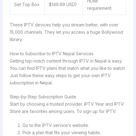
HDMI
Set Top Box
$149.99 USD)
requirement.
These IPTV devices help you stream better, with over
15,000 channels. They let you access a huge Bollywood
library.
How to Subscribe to IPTV Nepal Services
Getting top-notch content through IPTV in Nepal is easy.
You can find IPTV plans that match what you like to watch.
Just follow these easy steps to get your own IPTV
subscription in Nepal.
Step-by-Step Subscription Guide
Start by choosing a trusted provider. IPTV Year and IPTV
Store are favorites among users. To sign up for IPTV:
Go to the IPTV service’s website.
Pick a plan that fits your viewing habits.