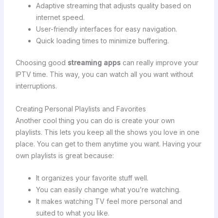
Adaptive streaming that adjusts quality based on
internet speed.
User-friendly interfaces for easy navigation.
Quick loading times to minimize buffering.
Choosing good
streaming apps
can really improve your
IPTV time. This way, you can watch all you want without
interruptions.
Creating Personal Playlists and Favorites
Another cool thing you can do is create your own
playlists. This lets you keep all the shows you love in one
place. You can get to them anytime you want. Having your
own playlists is great because:
It organizes your favorite stuff well.
You can easily change what you’re watching.
It makes watching TV feel more personal and
suited to what you like.