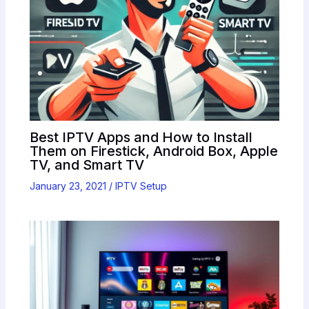
Best IPTV Apps and How to Install
Them on Firestick, Android Box, Apple
TV, and Smart TV
January 23, 2021
/
IPTV Setup