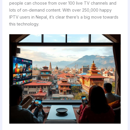
people can choose from over 100 live TV channels and
lots of on-demand content. With over 250,000 happy
IPTV users in Nepal, it’s clear there’s a big move towards
this technology.