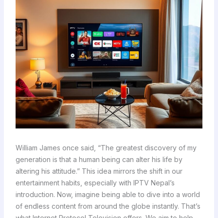
William James once said, “The greatest discovery of my
generation is that a human being can alter his life by
altering his attitude.” This idea mirrors the shift in our
entertainment habits, especially with IPTV Nepal’s
introduction. Now, imagine being able to dive into a world
of endless content from around the globe instantly. That’s
what Internet Protocol Television offers. We aim to help