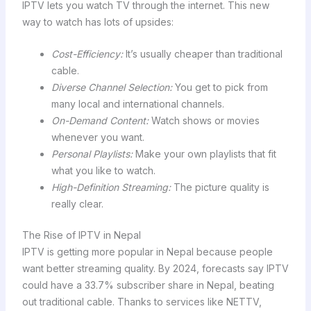
IPTV lets you watch TV through the internet. This new
way to watch has lots of upsides:
Cost-Efficiency:
It’s usually cheaper than traditional
cable.
Diverse Channel Selection:
You get to pick from
many local and international channels.
On-Demand Content:
Watch shows or movies
whenever you want.
Personal Playlists:
Make your own playlists that fit
what you like to watch.
High-Definition Streaming:
The picture quality is
really clear.
The Rise of IPTV in Nepal
IPTV is getting more popular in Nepal because people
want better streaming quality. By 2024, forecasts say IPTV
could have a 33.7% subscriber share in Nepal, beating
out traditional cable. Thanks to services like NETTV,