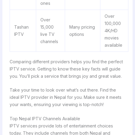
ones
Over
Over
100,000
Tashan
15,000
Many pricing
4K/HD
IPTV
live TV
options
movies
channels
available
Comparing different providers helps you find the perfect
IPTV service. Getting to know these key facts will guide
you. You’ll pick a service that brings joy and great value.
Take your time to look over what’s out there. Find the
ideal IPTV provider in Nepal for you. Make sure it meets
your wants, ensuring your viewing is top-notch!
Top Nepal IPTV Channels Available
IPTV services provide lots of entertainment choices
today. They include channels from both Nepal and