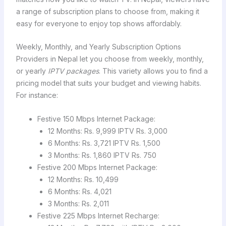
a range of subscription plans to choose from, making it
easy for everyone to enjoy top shows affordably.
Weekly, Monthly, and Yearly Subscription Options
Providers in Nepal let you choose from weekly, monthly,
or yearly
IPTV packages
. This variety allows you to find a
pricing model that suits your budget and viewing habits.
For instance:
Festive 150 Mbps Internet Package:
12 Months: Rs. 9,999 IPTV Rs. 3,000
6 Months: Rs. 3,721 IPTV Rs. 1,500
3 Months: Rs. 1,860 IPTV Rs. 750
Festive 200 Mbps Internet Package:
12 Months: Rs. 10,499
6 Months: Rs. 4,021
3 Months: Rs. 2,011
Festive 225 Mbps Internet Recharge: