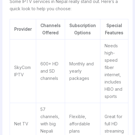
Some IPTV services in Nepal really stand out. Here’s a
quick look to help you choose:
Channels
Subscription
Special
Provider
Offered
Options
Features
Needs
high-
speed
600+ HD
Monthly and
SkyCom
fiber
and SD
yearly
IPTV
internet,
channels
packages
includes
HBO and
sports
57
channels,
Flexible,
Great for
Net TV
with big
affordable
full HD
Nepali
plans
streaming