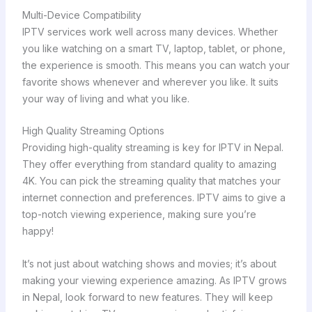
Multi-Device Compatibility
IPTV services work well across many devices. Whether
you like watching on a smart TV, laptop, tablet, or phone,
the experience is smooth. This means you can watch your
favorite shows whenever and wherever you like. It suits
your way of living and what you like.
High Quality Streaming Options
Providing high-quality streaming is key for IPTV in Nepal.
They offer everything from standard quality to amazing
4K. You can pick the streaming quality that matches your
internet connection and preferences. IPTV aims to give a
top-notch viewing experience, making sure you’re
happy!
It’s not just about watching shows and movies; it’s about
making your viewing experience amazing. As IPTV grows
in Nepal, look forward to new features. They will keep