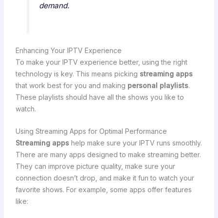
demand.
Enhancing Your IPTV Experience
To make your IPTV experience better, using the right
technology is key. This means picking
streaming apps
that work best for you and making
personal playlists
.
These playlists should have all the shows you like to
watch.
Using Streaming Apps for Optimal Performance
Streaming apps
help make sure your IPTV runs smoothly.
There are many apps designed to make streaming better.
They can improve picture quality, make sure your
connection doesn’t drop, and make it fun to watch your
favorite shows. For example, some apps offer features
like: