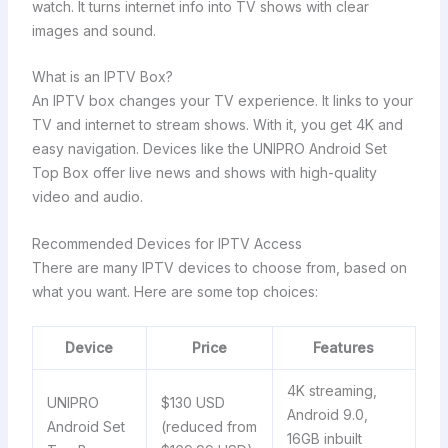
watch. It turns internet info into TV shows with clear
images and sound.
What is an IPTV Box?
An IPTV box changes your TV experience. It links to your
TV and internet to stream shows. With it, you get 4K and
easy navigation. Devices like the UNIPRO Android Set
Top Box offer live news and shows with high-quality
video and audio.
Recommended Devices for IPTV Access
There are many IPTV devices to choose from, based on
what you want. Here are some top choices:
Device
Price
Features
4K streaming,
UNIPRO
$130 USD
Android 9.0,
Android Set
(reduced from
16GB inbuilt