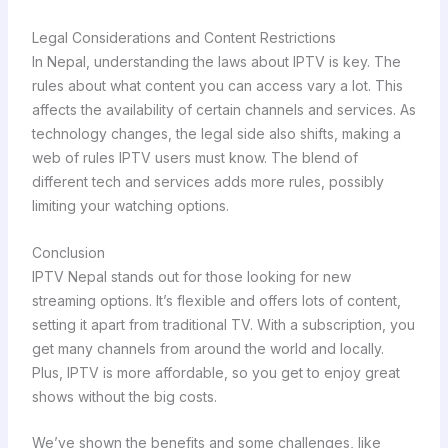
Legal Considerations and Content Restrictions
In Nepal, understanding the laws about IPTV is key. The
rules about what content you can access vary a lot. This
affects the availability of certain channels and services. As
technology changes, the legal side also shifts, making a
web of rules IPTV users must know. The blend of
different tech and services adds more rules, possibly
limiting your watching options.
Conclusion
IPTV Nepal stands out for those looking for new
streaming options. It’s flexible and offers lots of content,
setting it apart from traditional TV. With a subscription, you
get many channels from around the world and locally.
Plus, IPTV is more affordable, so you get to enjoy great
shows without the big costs.
We’ve shown the benefits and some challenges, like