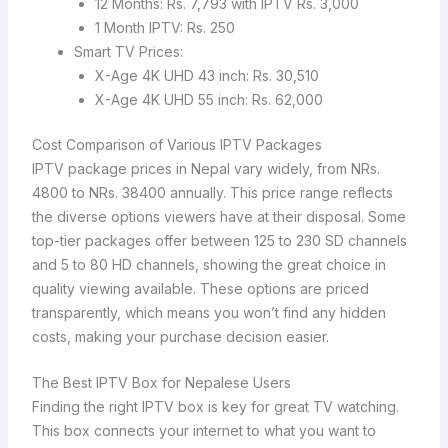
12 Months: Rs. 7,793 with IPTV Rs. 3,000
1 Month IPTV: Rs. 250
Smart TV Prices:
X-Age 4K UHD 43 inch: Rs. 30,510
X-Age 4K UHD 55 inch: Rs. 62,000
Cost Comparison of Various IPTV Packages
IPTV package prices in Nepal vary widely, from NRs.
4800 to NRs. 38400 annually. This price range reflects
the diverse options viewers have at their disposal. Some
top-tier packages offer between 125 to 230 SD channels
and 5 to 80 HD channels, showing the great choice in
quality viewing available. These options are priced
transparently, which means you won’t find any hidden
costs, making your purchase decision easier.
The Best IPTV Box for Nepalese Users
Finding the right IPTV box is key for great TV watching.
This box connects your internet to what you want to