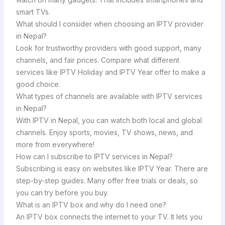
smart TVs.
What should I consider when choosing an IPTV provider
in Nepal?
Look for trustworthy providers with good support, many
channels, and fair prices. Compare what different
services like IPTV Holiday and IPTV Year offer to make a
good choice.
What types of channels are available with IPTV services
in Nepal?
With IPTV in Nepal, you can watch both local and global
channels. Enjoy sports, movies, TV shows, news, and
more from everywhere!
How can I subscribe to IPTV services in Nepal?
Subscribing is easy on websites like IPTV Year. There are
step-by-step guides. Many offer free trials or deals, so
you can try before you buy.
What is an IPTV box and why do I need one?
An IPTV box connects the internet to your TV. It lets you