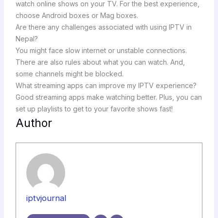
watch online shows on your TV. For the best experience,
choose Android boxes or Mag boxes.
Are there any challenges associated with using IPTV in
Nepal?
You might face slow internet or unstable connections.
There are also rules about what you can watch. And,
some channels might be blocked.
What streaming apps can improve my IPTV experience?
Good streaming apps make watching better. Plus, you can
set up playlists to get to your favorite shows fast!
Author
iptvjournal