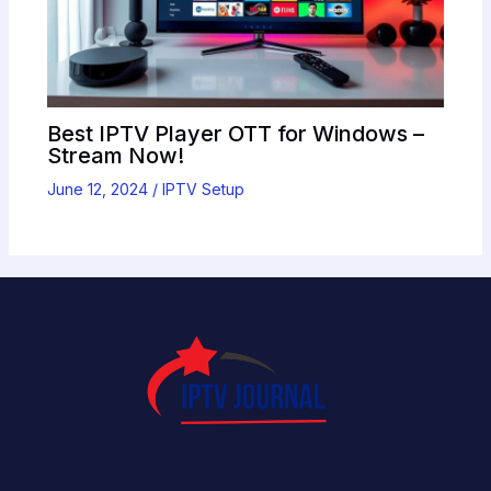
Best IPTV Player OTT for Windows –
Stream Now!
June 12, 2024
/
IPTV Setup