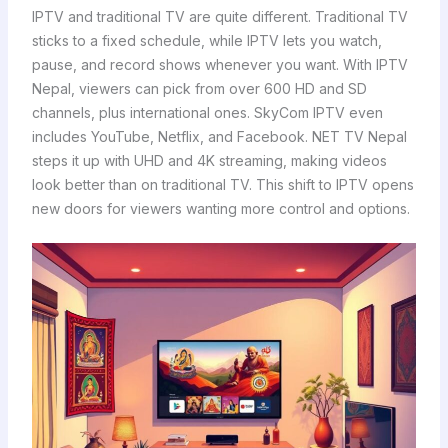
IPTV and traditional TV are quite different. Traditional TV
sticks to a fixed schedule, while IPTV lets you watch,
pause, and record shows whenever you want. With IPTV
Nepal, viewers can pick from over 600 HD and SD
channels, plus international ones. SkyCom IPTV even
includes YouTube, Netflix, and Facebook. NET TV Nepal
steps it up with UHD and 4K streaming, making videos
look better than on traditional TV. This shift to IPTV opens
new doors for viewers wanting more control and options.