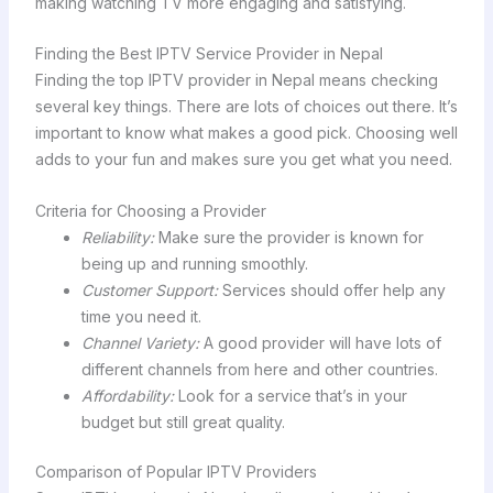
making watching TV more engaging and satisfying.
Finding the Best IPTV Service Provider in Nepal
Finding the top IPTV provider in Nepal means checking
several key things. There are lots of choices out there. It’s
important to know what makes a good pick. Choosing well
adds to your fun and makes sure you get what you need.
Criteria for Choosing a Provider
Reliability:
Make sure the provider is known for
being up and running smoothly.
Customer Support:
Services should offer help any
time you need it.
Channel Variety:
A good provider will have lots of
different channels from here and other countries.
Affordability:
Look for a service that’s in your
budget but still great quality.
Comparison of Popular IPTV Providers