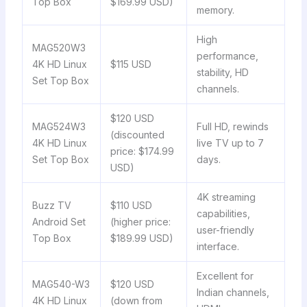
Top Box
$169.99 USD)
memory.
High
MAG520W3
performance,
4K HD Linux
$115 USD
stability, HD
Set Top Box
channels.
$120 USD
MAG524W3
Full HD, rewinds
(discounted
4K HD Linux
live TV up to 7
price: $174.99
Set Top Box
days.
USD)
4K streaming
Buzz TV
$110 USD
capabilities,
Android Set
(higher price:
user-friendly
Top Box
$189.99 USD)
interface.
Excellent for
MAG540-W3
$120 USD
Indian channels,
4K HD Linux
(down from