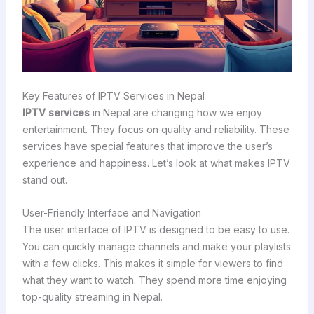
Key Features of IPTV Services in Nepal
IPTV services
in Nepal are changing how we enjoy
entertainment. They focus on quality and reliability. These
services have special features that improve the user’s
experience and happiness. Let’s look at what makes IPTV
stand out.
User-Friendly Interface and Navigation
The user interface of IPTV is designed to be easy to use.
You can quickly manage channels and make your playlists
with a few clicks. This makes it simple for viewers to find
what they want to watch. They spend more time enjoying
top-quality streaming in Nepal.