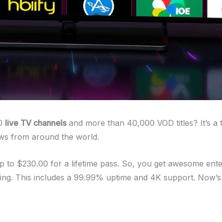
00
live TV channels
and more than 40,000 VOD titles? It’s a 
hows from around the world.
up to $230.00 for a lifetime pass. So, you get awesome ent
ming. This includes a 99.99% uptime and 4K support. Now’s