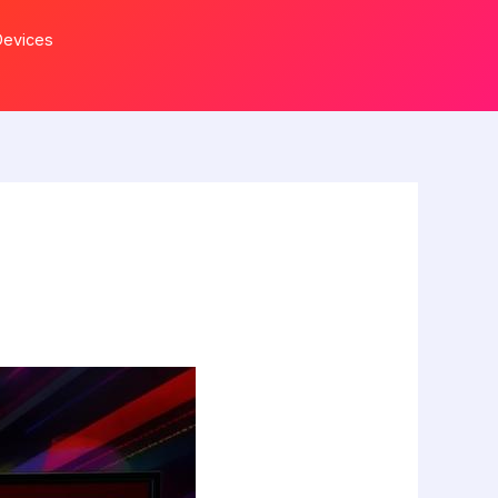
Devices