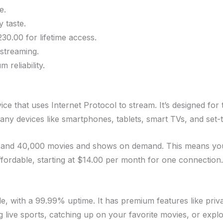
e.
 taste.
30.00 for lifetime access.
streaming.
reliability.
ce that uses Internet Protocol to stream. It’s designed for 
any devices like smartphones, tablets, smart TVs, and set-
and 40,000 movies and shows on demand. This means you h
fordable, starting at $14.00 per month for one connection. 
ble, with a 99.99% uptime. It has premium features like pr
g live sports, catching up on your favorite movies, or exp