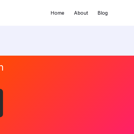
Home
About
Blog
n