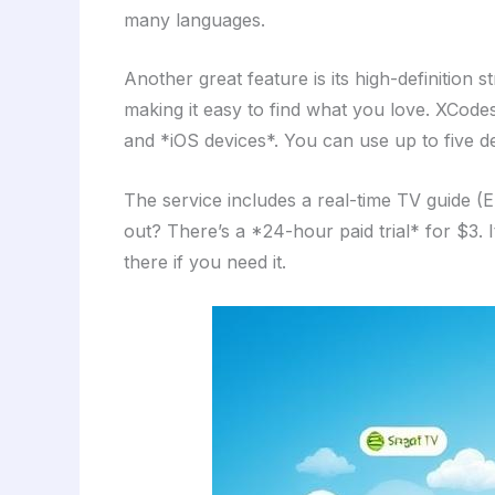
many languages.
Another great feature is its high-definition
making it easy to find what you love. XCod
and *iOS devices*. You can use up to five dev
The service includes a real-time TV guide (
out? There’s a *24-hour paid trial* for $3. I
there if you need it.