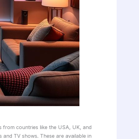
ls from countries like the USA, UK, and
es and TV shows. These are available in