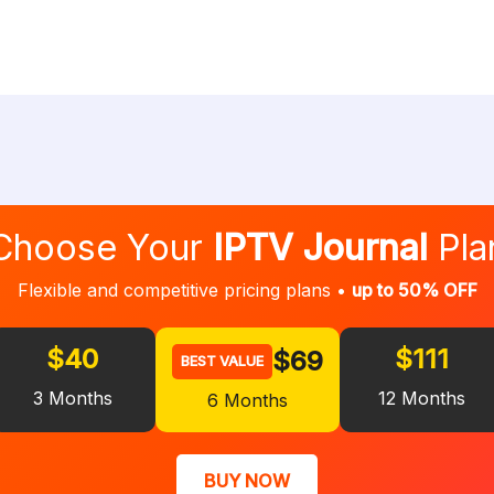
Choose Your
IPTV Journal
Pla
Flexible and competitive pricing plans •
up to 50% OFF
$40
$111
$69
BEST VALUE
3 Months
12 Months
6 Months
BUY NOW