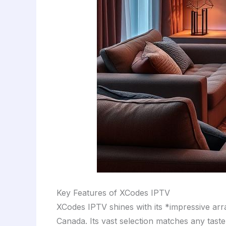
Key Features of XCodes IPTV
XCodes IPTV shines with its *impressive arr
Canada. Its vast selection matches any tast