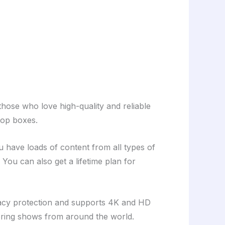
those who love high-quality and reliable
top boxes.
ave loads of content from all types of
You can also get a lifetime plan for
ivacy protection and supports 4K and HD
loring shows from around the world.