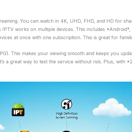
 streaming. You can watch in 4K, UHD, FHD, and HD for shar
es IPTV works on multiple devices. This includes *Android
ices at once with one subscription. This is great for famili
EPG). This makes your viewing smooth and keeps you updated
t’s a great way to test the service without risk. Plus, with