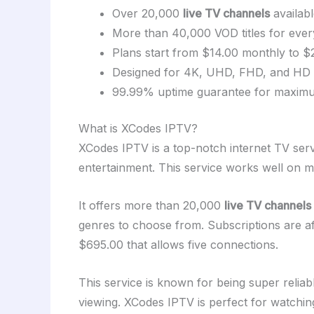
Over 20,000
live TV channels
availabl
More than 40,000 VOD titles for every
Plans start from $14.00 monthly to $2
Designed for 4K, UHD, FHD, and HD 
99.99% uptime guarantee for maximum 
What is XCodes IPTV?
XCodes IPTV is a top-notch internet TV servi
entertainment. This service works well on m
It offers more than 20,000
live TV channels
genres to choose from. Subscriptions are af
$695.00 that allows five connections.
This service is known for being super relia
viewing. XCodes IPTV is perfect for watchin