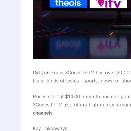
Did you know XCodes IPTV has over 20,0
fits all kinds of tastes—sports, news, or s
Prices start at $14.00 a month and can go 
XCodes IPTV also offers high-quality strea
channels
!
Key Takeaways