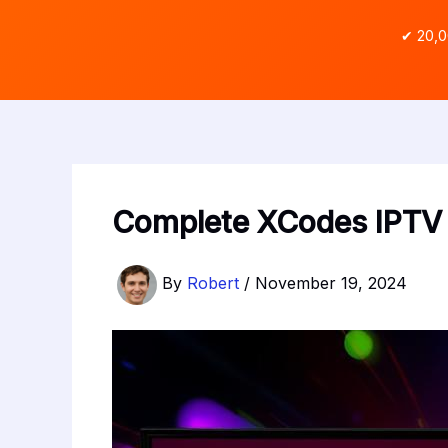
✔ 20,0
Complete XCodes IPTV 
By
Robert
/
November 19, 2024