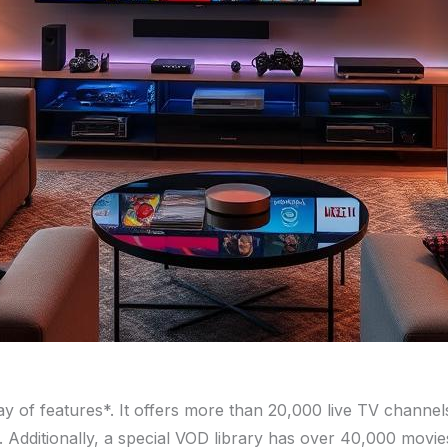
ay of features*. It offers more than 20,000 live TV channe
e. Additionally, a special VOD library has over 40,000 movi