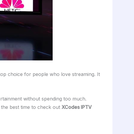
top choice for people who love streaming. It
ertainment without spending too much.
 the best time to check out
XCodes IPTV