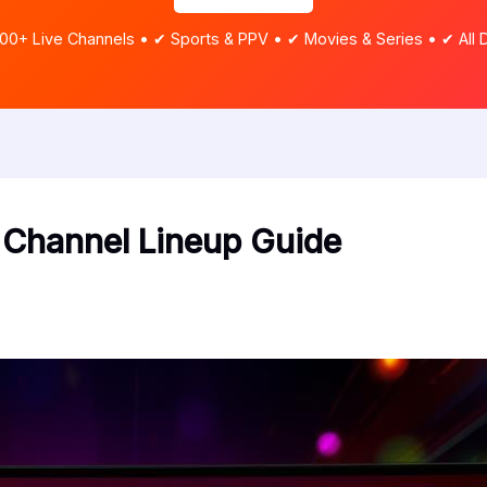
00+ Live Channels • ✔ Sports & PPV • ✔ Movies & Series • ✔ All 
Channel Lineup Guide