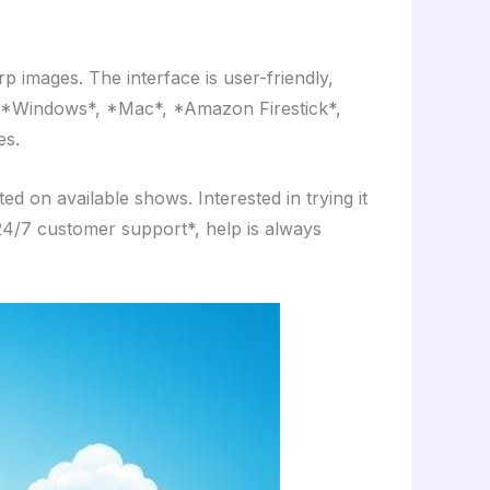
p images. The interface is user-friendly,
*, *Windows*, *Mac*, *Amazon Firestick*,
es.
 on available shows. Interested in trying it
 *24/7 customer support*, help is always