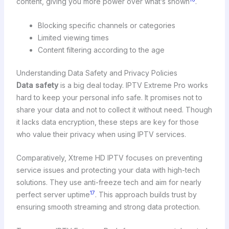
content, giving you more power over what’s shown
.
Blocking specific channels or categories
Limited viewing times
Content filtering according to the age
Understanding Data Safety and Privacy Policies
Data safety
is a big deal today. IPTV Extreme Pro works
hard to keep your personal info safe. It promises not to
share your data and not to collect it without need. Though
it lacks data encryption, these steps are key for those
who value their privacy when using IPTV services.
Comparatively, Xtreme HD IPTV focuses on preventing
service issues and protecting your data with high-tech
solutions. They use anti-freeze tech and aim for nearly
17
perfect server uptime
. This approach builds trust by
ensuring smooth streaming and strong data protection.