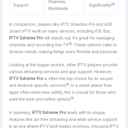
Channels
13
Support
Significantly
Worldwide
In comparison,
players like IPTV Smarters Pro and GSE
Smart IPTV
work on many devices, including iOS. But,
IPTV Extreme Pro
still stands out. It’s great for managing
13
channels and recording live TV
. These options cater to
diverse needs, making things more flexible and personal.
Looking at the bigger picture, other IPTV players provide
various streaming services and app support. However,
IPTV Extreme Pro
is often the top choice for its secure
14
and Android-specific services
. In a world where free
apps often mean less safety, this is crucial for those who
13
want the best and safest options
.
In summary,
IPTV Extreme Pro
leads with its unique
features like ad-free streaming and wide service support.
In an era where IPTV tech keeps evolving, choosing IPTV