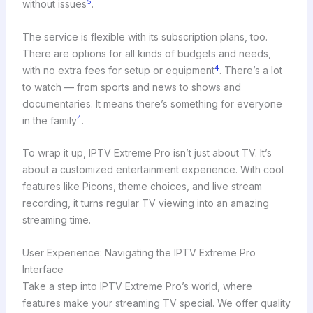
5
without issues
.
The service is flexible with its subscription plans, too.
There are options for all kinds of budgets and needs,
4
with no extra fees for setup or equipment
. There’s a lot
to watch — from sports and news to shows and
documentaries. It means there’s something for everyone
4
in the family
.
To wrap it up, IPTV Extreme Pro isn’t just about TV. It’s
about a customized entertainment experience. With cool
features like Picons, theme choices, and live stream
recording, it turns regular TV viewing into an amazing
streaming time.
User Experience: Navigating the IPTV Extreme Pro
Interface
Take a step into IPTV Extreme Pro’s world, where
features make your streaming TV special. We offer quality