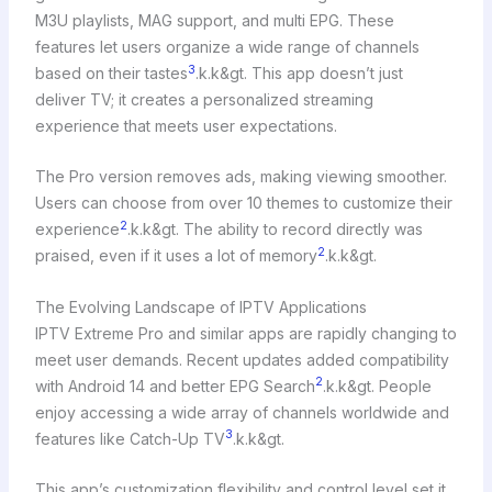
M3U playlists, MAG support, and multi EPG. These
features let users organize a wide range of channels
3
based on their tastes
.k.k&gt. This app doesn’t just
deliver TV; it creates a personalized streaming
experience that meets user expectations.
The Pro version removes ads, making viewing smoother.
Users can choose from over 10 themes to customize their
2
experience
.k.k&gt. The ability to record directly was
2
praised, even if it uses a lot of memory
.k.k&gt.
The Evolving Landscape of IPTV Applications
IPTV Extreme Pro and similar apps are rapidly changing to
meet user demands. Recent updates added compatibility
2
with Android 14 and better EPG Search
.k.k&gt. People
enjoy accessing a wide array of channels worldwide and
3
features like Catch-Up TV
.k.k&gt.
This app’s customization flexibility and control level set it