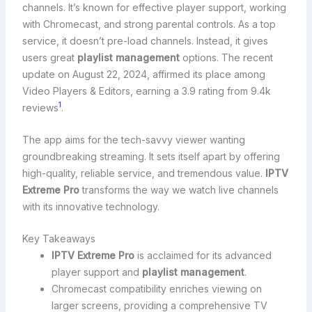
channels. It’s known for effective player support, working
with Chromecast, and strong parental controls. As a top
service, it doesn’t pre-load channels. Instead, it gives
users great
playlist management
options. The recent
update on August 22, 2024, affirmed its place among
Video Players & Editors, earning a 3.9 rating from 9.4k
1
reviews
.
The app aims for the tech-savvy viewer wanting
groundbreaking streaming. It sets itself apart by offering
high-quality, reliable service, and tremendous value.
IPTV
Extreme Pro
transforms the way we watch live channels
with its innovative technology.
Key Takeaways
IPTV Extreme Pro
is acclaimed for its advanced
player support and
playlist management
.
Chromecast compatibility enriches viewing on
larger screens, providing a comprehensive TV