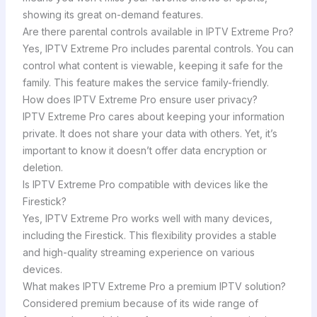
showing its great on-demand features.
Are there parental controls available in IPTV Extreme Pro?
Yes, IPTV Extreme Pro includes parental controls. You can
control what content is viewable, keeping it safe for the
family. This feature makes the service family-friendly.
How does IPTV Extreme Pro ensure user privacy?
IPTV Extreme Pro cares about keeping your information
private. It does not share your data with others. Yet, it’s
important to know it doesn’t offer data encryption or
deletion.
Is IPTV Extreme Pro compatible with devices like the
Firestick?
Yes, IPTV Extreme Pro works well with many devices,
including the Firestick. This flexibility provides a stable
and high-quality streaming experience on various
devices.
What makes IPTV Extreme Pro a premium IPTV solution?
Considered premium because of its wide range of