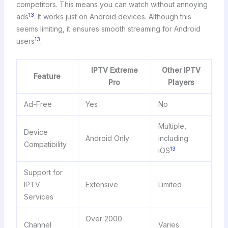
competitors. This means you can watch without annoying
13
ads
. It works just on Android devices. Although this
seems limiting, it ensures smooth streaming for Android
13
users
.
IPTV Extreme
Other IPTV
Feature
Pro
Players
Ad-Free
Yes
No
Multiple,
Device
Android Only
including
Compatibility
13
iOS
Support for
IPTV
Extensive
Limited
Services
Over 2000
Channel
Varies