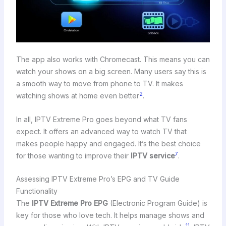
The app also works with Chromecast. This means you can
watch your shows on a big screen. Many users say this is
a smooth way to move from phone to TV. It makes
2
watching shows at home even better
.
In all, IPTV Extreme Pro goes beyond what TV fans
expect. It offers an advanced way to watch TV that
makes people happy and engaged. It’s the best choice
7
for those wanting to improve their
IPTV service
.
Assessing IPTV Extreme Pro’s EPG and TV Guide
Functionality
The
IPTV Extreme Pro EPG
(Electronic Program Guide) is
key for those who love tech. It helps manage shows and
11