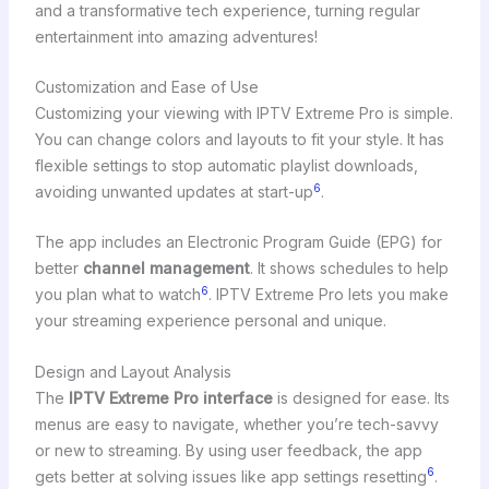
and a transformative tech experience, turning regular
entertainment into amazing adventures!
Customization and Ease of Use
Customizing your viewing with IPTV Extreme Pro is simple.
You can change colors and layouts to fit your style. It has
flexible settings to stop automatic playlist downloads,
6
avoiding unwanted updates at start-up
.
The app includes an Electronic Program Guide (EPG) for
better
channel management
. It shows schedules to help
6
you plan what to watch
. IPTV Extreme Pro lets you make
your streaming experience personal and unique.
Design and Layout Analysis
The
IPTV Extreme Pro interface
is designed for ease. Its
menus are easy to navigate, whether you’re tech-savvy
or new to streaming. By using user feedback, the app
6
gets better at solving issues like app settings resetting
.