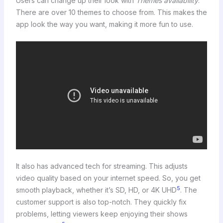
Users can change up their look with
Themes availability
.
There are over 10 themes to choose from. This makes the
app look the way you want, making it more fun to use.
It also has advanced tech for streaming. This adjusts
video quality based on your internet speed. So, you get
5
smooth playback, whether it’s SD, HD, or 4K UHD
. The
customer support is also top-notch. They quickly fix
problems, letting viewers keep enjoying their shows