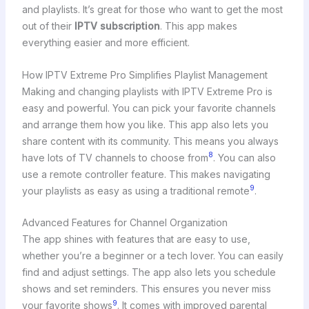
and playlists. It’s great for those who want to get the most
out of their
IPTV subscription
. This app makes
everything easier and more efficient.
How IPTV Extreme Pro Simplifies Playlist Management
Making and changing playlists with IPTV Extreme Pro is
easy and powerful. You can pick your favorite channels
and arrange them how you like. This app also lets you
share content with its community. This means you always
8
have lots of TV channels to choose from
. You can also
use a remote controller feature. This makes navigating
9
your playlists as easy as using a traditional remote
.
Advanced Features for Channel Organization
The app shines with features that are easy to use,
whether you’re a beginner or a tech lover. You can easily
find and adjust settings. The app also lets you schedule
shows and set reminders. This ensures you never miss
9
your favorite shows
. It comes with improved parental