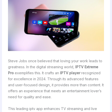
Steve Jobs once believed that loving your work leads to
greatness. In the digital streaming world,
IPTV Extreme
Pro
exemplifies this. It crafts an
IPTV player
recognized
for excellence in 2024. Through its advanced features
and user-focused design, it provides more than content. It
offers an experience that meets an entertainment lover’s
need for quality and ease.
This leading iptv app enhances TV streaming and live