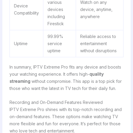
various
Watch on any
Device
devices
device, anytime,
Compatibility
including
anywhere
Firestick
99.99%
Reliable access to
Uptime
service
entertainment
uptime
without disruptions
In summary, IPTV Extreme Pro fits any device and boosts
your watching experience. It offers high-
quality
streaming
without compromise. This app is a top pick for
those who want the latest in TV tech for their daily fun.
Recording and On-Demand Features Reviewed
IPTV Extreme Pro shines with its top-notch recording and
on-demand features. These options make watching TV
more flexible and fun for everyone. It’s perfect for those
who love tech and entertainment.