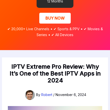
12 Months
BUY NOW
✔ 20,000+ Live Channels • ✔ Sports & PPV • ✔ Movies &
Series • ✔ All Devices
IPTV Extreme Pro Review: Why
It’s One of the Best IPTV Apps in
2024
By
Robert
/
November 6, 2024