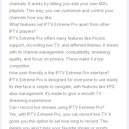
channels. It works by letting you add your own M3U
playlists. This way, you can customize and control your
channels how you like.
What features set IPTV Extreme Pro apart from other
IPTV players?
IPTV Extreme Pro offers many features like Picons
support, recording live TV, and different themes. It shines
with its channel management, compatibility, streaming
quality, and focus on privacy. These make it a top
competitor.
How user-friendly is the IPTV Extreme Pro interface?
IPTV Extreme Pro is designed for everyone to use easily.
Its interface is simple to navigate, with features like EPG
alias management. It’s made to give a smooth TV
streaming experience.
Can I record live streams using IPTV Extreme Pro?
Yes, with IPTV Extreme Pro, you can record live TV. It
gives you the option to set how long to record. This
means you won’t miss your favorite shows or sports,