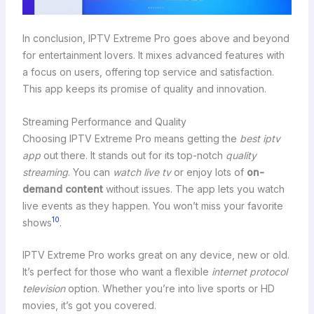
In conclusion, IPTV Extreme Pro goes above and beyond
for entertainment lovers. It mixes advanced features with
a focus on users, offering top service and satisfaction.
This app keeps its promise of quality and innovation.
Streaming Performance and Quality
Choosing IPTV Extreme Pro means getting the
best iptv
app
out there. It stands out for its top-notch
quality
streaming
. You can
watch live tv
or enjoy lots of
on-
demand content
without issues. The app lets you watch
live events as they happen. You won’t miss your favorite
10
shows
.
IPTV Extreme Pro works great on any device, new or old.
It’s perfect for those who want a flexible
internet protocol
television
option. Whether you’re into live sports or HD
movies, it’s got you covered.