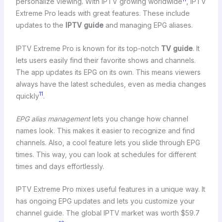
personalize viewing. With IPTV growing worldwide
, IPTV
Extreme Pro leads with great features. These include
updates to the
IPTV guide
and managing EPG aliases.
IPTV Extreme Pro is known for its top-notch
TV guide
. It
lets users easily find their favorite shows and channels.
The app updates its EPG on its own. This means viewers
always have the latest schedules, even as media changes
11
quickly
.
EPG alias management
lets you change how channel
names look. This makes it easier to recognize and find
channels. Also, a cool feature lets you slide through EPG
times. This way, you can look at schedules for different
times and days effortlessly.
IPTV Extreme Pro mixes useful features in a unique way. It
has ongoing EPG updates and lets you customize your
channel guide. The global IPTV market was worth $59.7