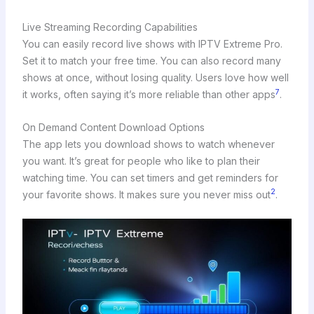
Live Streaming Recording Capabilities
You can easily record live shows with IPTV Extreme Pro.
Set it to match your free time. You can also record many
shows at once, without losing quality. Users love how well
7
it works, often saying it’s more reliable than other apps
.
On Demand Content Download Options
The app lets you download shows to watch whenever
you want. It’s great for people who like to plan their
watching time. You can set timers and get reminders for
2
your favorite shows. It makes sure you never miss out
.