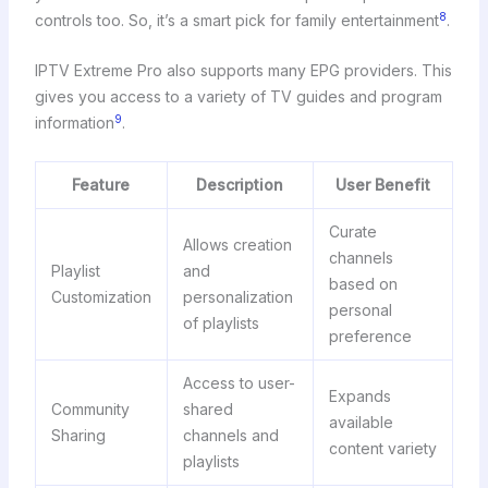
8
controls too. So, it’s a smart pick for family entertainment
.
IPTV Extreme Pro also supports many EPG providers. This
gives you access to a variety of TV guides and program
9
information
.
Feature
Description
User Benefit
Curate
Allows creation
channels
Playlist
and
based on
Customization
personalization
personal
of playlists
preference
Access to user-
Expands
Community
shared
available
Sharing
channels and
content variety
playlists