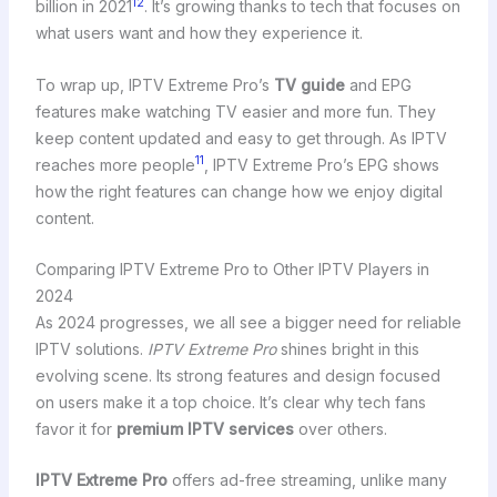
12
billion in 2021
. It’s growing thanks to tech that focuses on
what users want and how they experience it.
To wrap up, IPTV Extreme Pro’s
TV guide
and EPG
features make watching TV easier and more fun. They
keep content updated and easy to get through. As IPTV
11
reaches more people
, IPTV Extreme Pro’s EPG shows
how the right features can change how we enjoy digital
content.
Comparing IPTV Extreme Pro to Other IPTV Players in
2024
As 2024 progresses, we all see a bigger need for reliable
IPTV solutions.
IPTV Extreme Pro
shines bright in this
evolving scene. Its strong features and design focused
on users make it a top choice. It’s clear why tech fans
favor it for
premium IPTV services
over others.
IPTV Extreme Pro
offers ad-free streaming, unlike many