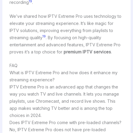
19
recording
.
We’ve shared how IPTV Extreme Pro uses technology to
elevate your streaming experience. It’s like magic for
IPTV solutions, improving everything from playlists to
19
streaming quality
. By focusing on high-quality
entertainment and advanced features, IPTV Extreme Pro
proves it’s a top choice for
premium IPTV services
.
FAQ
What is IPTV Extreme Pro and how does it enhance my
streaming experience?
IPTV Extreme Pro is an advanced app that changes the
way you watch TV and live channels. It lets you manage
playlists, use Chromecast, and record live shows. This
app makes watching TV better and is among the top
choices in 2024.
Does IPTV Extreme Pro come with pre-loaded channels?
No, IPTV Extreme Pro does not have pre-loaded