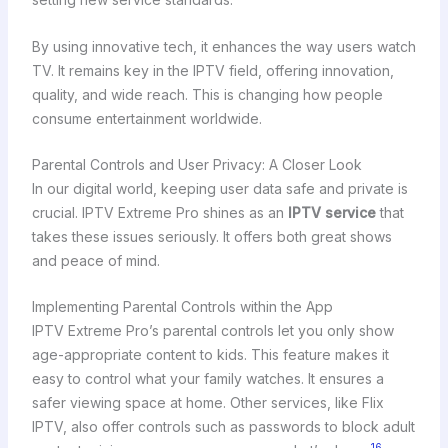
By using innovative tech, it enhances the way users watch
TV. It remains key in the IPTV field, offering innovation,
quality, and wide reach. This is changing how people
consume entertainment worldwide.
Parental Controls and User Privacy: A Closer Look
In our digital world, keeping user data safe and private is
crucial. IPTV Extreme Pro shines as an
IPTV service
that
takes these issues seriously. It offers both great shows
and peace of mind.
Implementing Parental Controls within the App
IPTV Extreme Pro’s parental controls let you only show
age-appropriate content to kids. This feature makes it
easy to control what your family watches. It ensures a
safer viewing space at home. Other services, like Flix
IPTV, also offer controls such as passwords to block adult
16