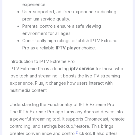
experience.
User-supported, ad-free experience indicating
premium service quality.
Parental controls ensure a safe viewing
environment for all ages.
Consistently high ratings establish IPTV Extreme
Pro as a reliable
IPTV player
choice.
Introduction to IPTV Extreme Pro
IPTV Extreme Pro is a leading
iptv service
for those who
love tech and streaming. It boosts the live TV streaming
experience. Plus, it changes how users interact with
multimedia content.
Understanding the Functionality of IPTV Extreme Pro
The IPTV Extreme Pro app turns any Android device into
a powerful streaming tool. It supports Chromecast, remote
controlling, and settings backup/restore. This brings
2
greater convenience and control
.k.k&gt. It also offers