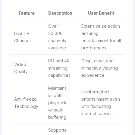
Feature
Description
User Benefit
Over
Extensive selection
Live TV
20,000
ensuring
Channels
channels
entertainment for all
available
preferences
HD and 4K
Crisp, clear, and
Video
streaming
immersive viewing
Quality
capabilities
experience
Maintains
Uninterrupted
smooth
Anti-freeze
entertainment even
playback
Technology
with fluctuating
without
internet speeds
buffering
Supports