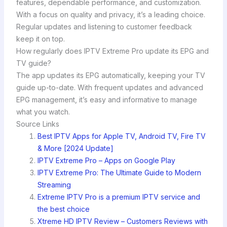
features, dependable performance, and customization.
With a focus on quality and privacy, it’s a leading choice.
Regular updates and listening to customer feedback
keep it on top.
How regularly does IPTV Extreme Pro update its EPG and
TV guide?
The app updates its EPG automatically, keeping your TV
guide up-to-date. With frequent updates and advanced
EPG management, it’s easy and informative to manage
what you watch.
Source Links
Best IPTV Apps for Apple TV, Android TV, Fire TV
& More [2024 Update]
IPTV Extreme Pro – Apps on Google Play
IPTV Extreme Pro: The Ultimate Guide to Modern
Streaming
Extreme IPTV Pro is a premium IPTV service and
the best choice
Xtreme HD IPTV Review – Customers Reviews with