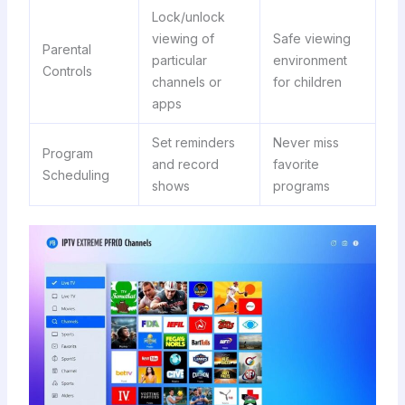
Lock/unlock
viewing of
Safe viewing
Parental
particular
environment
Controls
channels or
for children
apps
Set reminders
Never miss
Program
and record
favorite
Scheduling
shows
programs