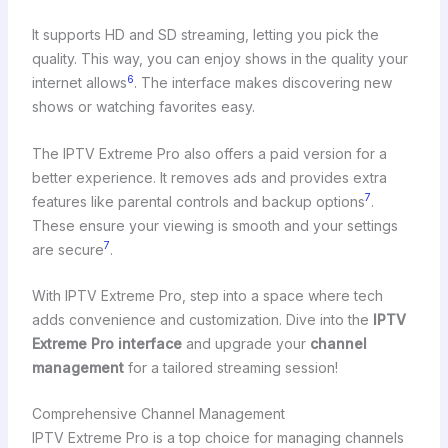
It supports HD and SD streaming, letting you pick the
quality. This way, you can enjoy shows in the quality your
6
internet allows
. The interface makes discovering new
shows or watching favorites easy.
The IPTV Extreme Pro also offers a paid version for a
better experience. It removes ads and provides extra
7
features like parental controls and backup options
.
These ensure your viewing is smooth and your settings
7
are secure
.
With IPTV Extreme Pro, step into a space where tech
adds convenience and customization. Dive into the
IPTV
Extreme Pro interface
and upgrade your
channel
management
for a tailored streaming session!
Comprehensive Channel Management
IPTV Extreme Pro is a top choice for managing channels