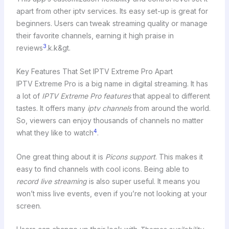
apart from other iptv services. Its easy set-up is great for
beginners. Users can tweak streaming quality or manage
their favorite channels, earning it high praise in
3
reviews
.k.k&gt.
Key Features That Set IPTV Extreme Pro Apart
IPTV Extreme Pro is a big name in digital streaming. It has
a lot of
IPTV Extreme Pro features
that appeal to different
tastes. It offers many
iptv channels
from around the world.
So, viewers can enjoy thousands of channels no matter
4
what they like to watch
.
One great thing about it is
Picons support
. This makes it
easy to find channels with cool icons. Being able to
record live streaming
is also super useful. It means you
won’t miss live events, even if you’re not looking at your
screen.