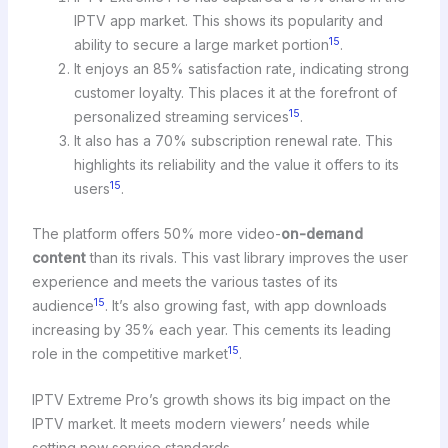
IPTV app market. This shows its popularity and
15
ability to secure a large market portion
.
It enjoys an 85% satisfaction rate, indicating strong
customer loyalty. This places it at the forefront of
15
personalized streaming services
.
It also has a 70% subscription renewal rate. This
highlights its reliability and the value it offers to its
15
users
.
The platform offers 50% more video-
on-demand
content
than its rivals. This vast library improves the user
experience and meets the various tastes of its
15
audience
. It’s also growing fast, with app downloads
increasing by 35% each year. This cements its leading
15
role in the competitive market
.
IPTV Extreme Pro’s growth shows its big impact on the
IPTV market. It meets modern viewers’ needs while
setting new service standards.