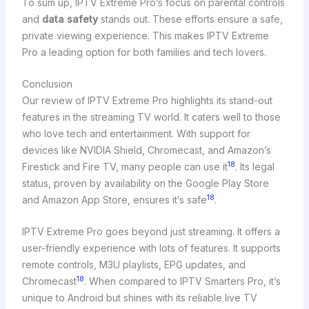
To sum up, IPTV Extreme Pro’s focus on parental controls
and
data safety
stands out. These efforts ensure a safe,
private viewing experience. This makes IPTV Extreme
Pro a leading option for both families and tech lovers.
Conclusion
Our review of IPTV Extreme Pro highlights its stand-out
features in the streaming TV world. It caters well to those
who love tech and entertainment. With support for
devices like NVIDIA Shield, Chromecast, and Amazon’s
18
Firestick and Fire TV, many people can use it
. Its legal
status, proven by availability on the Google Play Store
18
and Amazon App Store, ensures it’s safe
.
IPTV Extreme Pro goes beyond just streaming. It offers a
user-friendly experience with lots of features. It supports
remote controls, M3U playlists, EPG updates, and
18
Chromecast
. When compared to IPTV Smarters Pro, it’s
unique to Android but shines with its reliable live TV