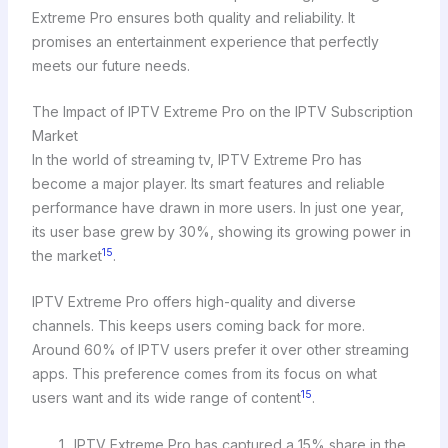
Extreme Pro ensures both quality and reliability. It
promises an entertainment experience that perfectly
meets our future needs.
The Impact of IPTV Extreme Pro on the IPTV Subscription
Market
In the world of streaming tv, IPTV Extreme Pro has
become a major player. Its smart features and reliable
performance have drawn in more users. In just one year,
its user base grew by 30%, showing its growing power in
15
the market
.
IPTV Extreme Pro offers high-quality and diverse
channels. This keeps users coming back for more.
Around 60% of IPTV users prefer it over other streaming
apps. This preference comes from its focus on what
15
users want and its wide range of content
.
IPTV Extreme Pro has captured a 15% share in the