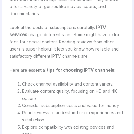
offer a variety of genres like movies, sports, and
documentaries.
Look at the costs of subscriptions carefully.
IPTV
services
charge different rates. Some might have extra
fees for special content. Reading reviews from other
users is super helpful. It lets you know how reliable and
satisfactory different IPTV channels are.
Here are essential
tips for choosing IPTV channels
:
Check channel availability and content variety.
Evaluate content quality, focusing on HD and 4K
options.
Consider subscription costs and value for money.
Read reviews to understand user experiences and
satisfaction.
Explore compatibility with existing devices and