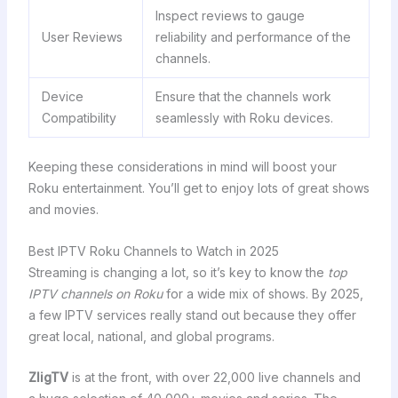
Inspect reviews to gauge
User Reviews
reliability and performance of the
channels.
Device
Ensure that the channels work
Compatibility
seamlessly with Roku devices.
Keeping these considerations in mind will boost your
Roku entertainment. You’ll get to enjoy lots of great shows
and movies.
Best IPTV Roku Channels to Watch in 2025
Streaming is changing a lot, so it’s key to know the
top
IPTV channels on Roku
for a wide mix of shows. By 2025,
a few IPTV services really stand out because they offer
great local, national, and global programs.
ZligTV
is at the front, with over 22,000 live channels and