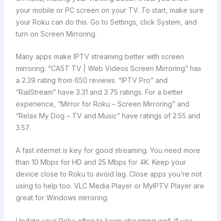
your mobile or PC screen on your TV. To start, make sure
your Roku can do this. Go to Settings, click System, and
turn on Screen Mirroring.
Many apps make IPTV streaming better with screen
mirroring. “CAST TV | Web Videos Screen Mirroring” has
a 2.39 rating from 650 reviews. “IPTV Pro” and
“RailStream” have 3.31 and 3.75 ratings. For a better
experience, “Mirror for Roku – Screen Mirroring” and
“Relax My Dog – TV and Music” have ratings of 2.55 and
3.57.
A fast internet is key for good streaming. You need more
than 10 Mbps for HD and 25 Mbps for 4K. Keep your
device close to Roku to avoid lag. Close apps you’re not
using to help too. VLC Media Player or MyIPTV Player are
great for Windows mirroring.
Update your Roku often to keep streaming well. If you