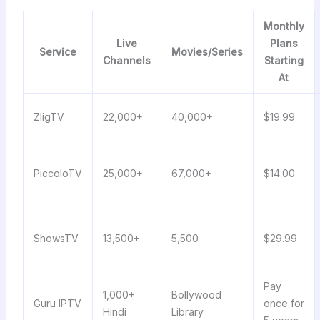
Monthly
Live
Plans
Service
Movies/Series
Channels
Starting
At
ZligTV
22,000+
40,000+
$19.99
PiccoloTV
25,000+
67,000+
$14.00
ShowsTV
13,500+
5,500
$29.99
Pay
1,000+
Bollywood
Guru IPTV
once for
Hindi
Library