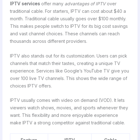
IPTV services
offer many
advantages of IPTV
over
traditional cable. For starters, IPTV can cost about $40 a
month. Traditional cable usually goes over $100 monthly.
This makes people switch to IPTV for its big cost savings
and vast channel choices. These channels can reach
thousands across different providers.
IPTV also stands out for its customization. Users can pick
channels that match their tastes, creating a unique TV
experience. Services like Google’s YouTube TV give you
over 100 live TV channels. This shows the wide range of
choices IPTV offers.
IPTV usually comes with video on demand (VOD). It lets
viewers watch shows, movies, and sports whenever they
want. This flexibility and more enjoyable experience
make IPTV a strong competitor against traditional cable.