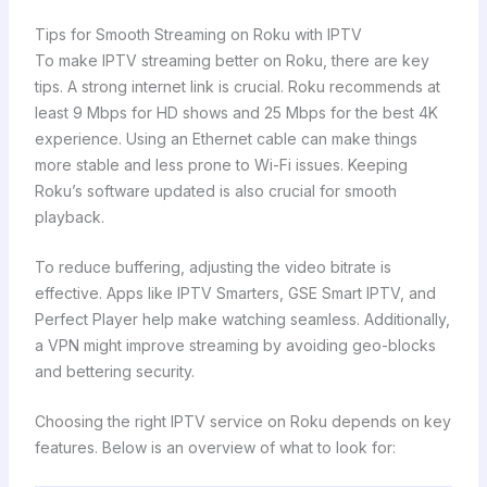
Tips for Smooth Streaming on Roku with IPTV
To make IPTV streaming better on Roku, there are key
tips. A strong internet link is crucial. Roku recommends at
least 9 Mbps for HD shows and 25 Mbps for the best 4K
experience. Using an Ethernet cable can make things
more stable and less prone to Wi-Fi issues. Keeping
Roku’s software updated is also crucial for smooth
playback.
To reduce buffering, adjusting the video bitrate is
effective. Apps like IPTV Smarters, GSE Smart IPTV, and
Perfect Player help make watching seamless. Additionally,
a VPN might improve streaming by avoiding geo-blocks
and bettering security.
Choosing the right IPTV service on Roku depends on key
features. Below is an overview of what to look for: