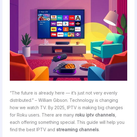
“The future is already here — it’s just not very evenly
distributed.” – William Gibson. Technology is changing
how we watch TV. By 2025, IPTV is making big changes
for Roku users. There are many
roku iptv channels
,
each offering something special. This guide will help you
find the best IPTV and
streaming channels
.