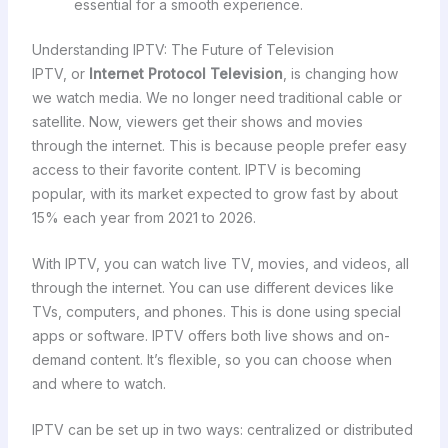
essential for a smooth experience.
Understanding IPTV: The Future of Television
IPTV, or
Internet Protocol Television
, is changing how
we watch media. We no longer need traditional cable or
satellite. Now, viewers get their shows and movies
through the internet. This is because people prefer easy
access to their favorite content. IPTV is becoming
popular, with its market expected to grow fast by about
15% each year from 2021 to 2026.
With IPTV, you can watch live TV, movies, and videos, all
through the internet. You can use different devices like
TVs, computers, and phones. This is done using special
apps or software. IPTV offers both live shows and on-
demand content. It’s flexible, so you can choose when
and where to watch.
IPTV can be set up in two ways: centralized or distributed