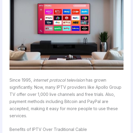
Since 1995,
internet protocol television
has grown
significantly. Now, many IPTV providers like Apollo Group
TV offer over 1,000 live channels and free trials. Also,
payment methods including Bitcoin and PayPal are
accepted, making it easy for more people to use these
services.
Benefits of IPTV Over Traditional Cable