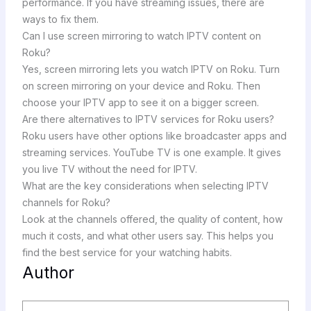
performance. If you have streaming issues, there are
ways to fix them.
Can I use screen mirroring to watch IPTV content on
Roku?
Yes, screen mirroring lets you watch IPTV on Roku. Turn
on screen mirroring on your device and Roku. Then
choose your IPTV app to see it on a bigger screen.
Are there alternatives to IPTV services for Roku users?
Roku users have other options like broadcaster apps and
streaming services. YouTube TV is one example. It gives
you live TV without the need for IPTV.
What are the key considerations when selecting IPTV
channels for Roku?
Look at the channels offered, the quality of content, how
much it costs, and what other users say. This helps you
find the best service for your watching habits.
Author