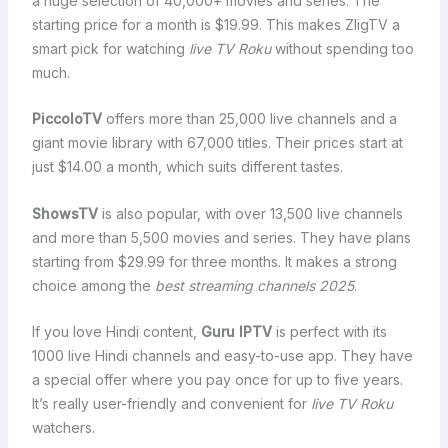
a huge selection of 40,000+ movies and series. The
starting price for a month is $19.99. This makes ZligTV a
smart pick for watching
live TV Roku
without spending too
much.
PiccoloTV
offers more than 25,000 live channels and a
giant movie library with 67,000 titles. Their prices start at
just $14.00 a month, which suits different tastes.
ShowsTV
is also popular, with over 13,500 live channels
and more than 5,500 movies and series. They have plans
starting from $29.99 for three months. It makes a strong
choice among the
best streaming channels 2025
.
If you love Hindi content,
Guru IPTV
is perfect with its
1000 live Hindi channels and easy-to-use app. They have
a special offer where you pay once for up to five years.
It’s really user-friendly and convenient for
live TV Roku
watchers.