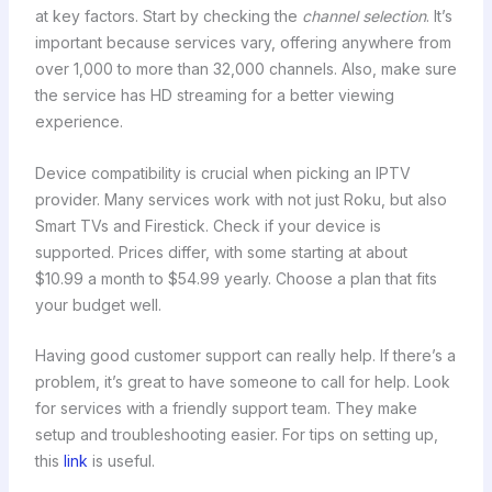
at key factors. Start by checking the
channel selection
. It’s
important because services vary, offering anywhere from
over 1,000 to more than 32,000 channels. Also, make sure
the service has HD streaming for a better viewing
experience.
Device compatibility is crucial when picking an IPTV
provider. Many services work with not just Roku, but also
Smart TVs and Firestick. Check if your device is
supported. Prices differ, with some starting at about
$10.99 a month to $54.99 yearly. Choose a plan that fits
your budget well.
Having good customer support can really help. If there’s a
problem, it’s great to have someone to call for help. Look
for services with a friendly support team. They make
setup and troubleshooting easier. For tips on setting up,
this
link
is useful.