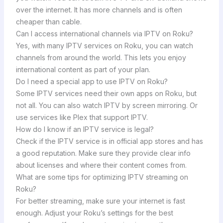
over the internet. It has more channels and is often
cheaper than cable.
Can I access international channels via IPTV on Roku?
Yes, with many IPTV services on Roku, you can watch
channels from around the world. This lets you enjoy
international content as part of your plan.
Do I need a special app to use IPTV on Roku?
Some IPTV services need their own apps on Roku, but
not all. You can also watch IPTV by screen mirroring. Or
use services like Plex that support IPTV.
How do I know if an IPTV service is legal?
Check if the IPTV service is in official app stores and has
a good reputation. Make sure they provide clear info
about licenses and where their content comes from.
What are some tips for optimizing IPTV streaming on
Roku?
For better streaming, make sure your internet is fast
enough. Adjust your Roku’s settings for the best