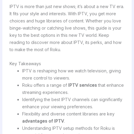
IPTV is more than just new shows; it’s about a new TV era.
It fits your style and interests. With IPTV, you get more
choices and huge libraries of content. Whether you love
binge-watching or catching live shows, this guide is your
key to the best options in this new TV world. Keep
reading to discover more about IPTV, its perks, and how
to make the most of Roku.
Key Takeaways
IPTV is reshaping how we watch television, giving
more control to viewers.
Roku offers a range of
IPTV services
that enhance
streaming experiences.
Identifying the best IPTV channels can significantly
enhance your viewing preferences.
Flexibility and diverse content libraries are key
advantages of IPTV
.
Understanding IPTV setup methods for Roku is