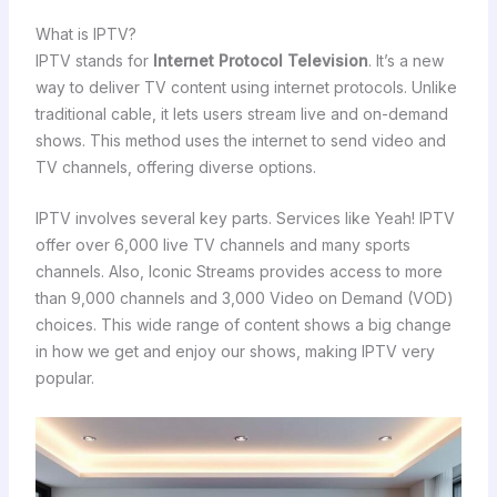
What is IPTV?
IPTV stands for
Internet Protocol Television
. It’s a new
way to deliver TV content using internet protocols. Unlike
traditional cable, it lets users stream live and on-demand
shows. This method uses the internet to send video and
TV channels, offering diverse options.
IPTV involves several key parts. Services like Yeah! IPTV
offer over 6,000 live TV channels and many sports
channels. Also, Iconic Streams provides access to more
than 9,000 channels and 3,000 Video on Demand (VOD)
choices. This wide range of content shows a big change
in how we get and enjoy our shows, making IPTV very
popular.