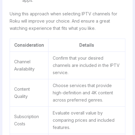
apps.
Using this approach when selecting IPTV channels for
Roku will improve your choice. And ensure a great
watching experience that fits what you like.
Consideration
Details
Confirm that your desired
Channel
channels are included in the IPTV
Availability
service.
Choose services that provide
Content
high-definition and 4K content
Quality
across preferred genres.
Evaluate overall value by
Subscription
comparing prices and included
Costs
features.