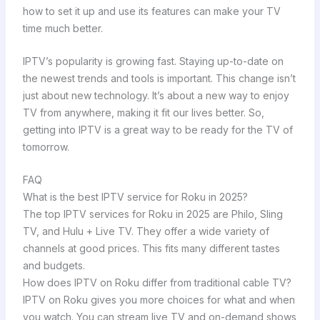
how to set it up and use its features can make your TV
time much better.
IPTV’s popularity is growing fast. Staying up-to-date on
the newest trends and tools is important. This change isn’t
just about new technology. It’s about a new way to enjoy
TV from anywhere, making it fit our lives better. So,
getting into IPTV is a great way to be ready for the TV of
tomorrow.
FAQ
What is the best IPTV service for Roku in 2025?
The top IPTV services for Roku in 2025 are Philo, Sling
TV, and Hulu + Live TV. They offer a wide variety of
channels at good prices. This fits many different tastes
and budgets.
How does IPTV on Roku differ from traditional cable TV?
IPTV on Roku gives you more choices for what and when
you watch. You can stream live TV and on-demand shows