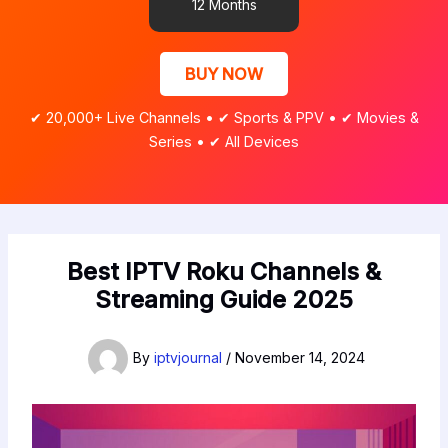
12 Months
BUY NOW
✔ 20,000+ Live Channels • ✔ Sports & PPV • ✔ Movies &
Series • ✔ All Devices
Best IPTV Roku Channels &
Streaming Guide 2025
By
iptvjournal
/
November 14, 2024