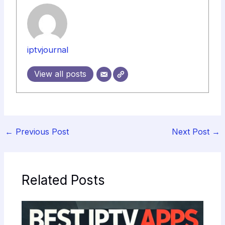
iptvjournal
View all posts
←
Previous Post
Next Post
→
Related Posts