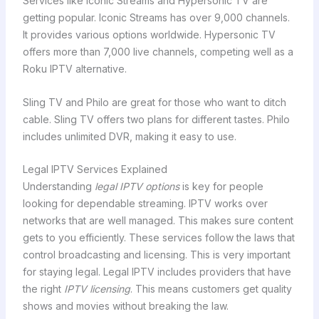
Services like Iconic Streams and Hypersonic TV are
getting popular. Iconic Streams has over 9,000 channels.
It provides various options worldwide. Hypersonic TV
offers more than 7,000 live channels, competing well as a
Roku IPTV alternative.
Sling TV and Philo are great for those who want to ditch
cable. Sling TV offers two plans for different tastes. Philo
includes unlimited DVR, making it easy to use.
Legal IPTV Services Explained
Understanding
legal IPTV options
is key for people
looking for dependable streaming. IPTV works over
networks that are well managed. This makes sure content
gets to you efficiently. These services follow the laws that
control broadcasting and licensing. This is very important
for staying legal. Legal IPTV includes providers that have
the right
IPTV licensing
. This means customers get quality
shows and movies without breaking the law.