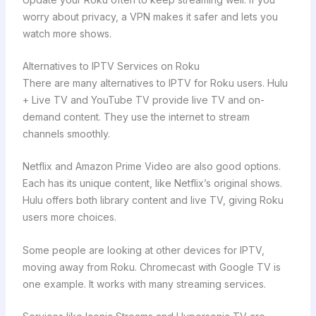
worry about privacy, a VPN makes it safer and lets you
watch more shows.
Alternatives to IPTV Services on Roku
There are many alternatives to IPTV for Roku users. Hulu
+ Live TV and YouTube TV provide live TV and on-
demand content. They use the internet to stream
channels smoothly.
Netflix and Amazon Prime Video are also good options.
Each has its unique content, like Netflix’s original shows.
Hulu offers both library content and live TV, giving Roku
users more choices.
Some people are looking at other devices for IPTV,
moving away from Roku. Chromecast with Google TV is
one example. It works with many streaming services.