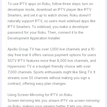
To use IPTV apps on Roku, follow three steps: turn on
developer mode, download an IPTV player like IPTV
Smarters, and set it up to watch shows. Roku doesn’t
naturally support IPTV, so users must sideload apps like
IPTV Smarters. To sideload, you make a developer
password for your Roku. Then, connect it to the
Development Application Installer.
Apollo Group TV has over 1,000 live channels and a 10-
day free trial. It offers various payment options for users.
SSTV IPTV features more than 8,000 live channels, and
Hypersonic TV is a budget-friendly choice with over
7,000 channels. Sports enthusiasts might like Sling TV. It
streams over 50 channels without making you sign a
contract, offering easy plan changes.
Using Screen Mirroring for IPTV on Roku
Screen mirroring lets you
stream IPTV via screen mirroring
on Roku, making your viewing better. It lets you show