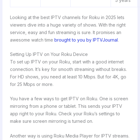
5 years
Looking at the best IPTV channels for Roku in 2025 lets
viewers dive into a huge variety of shows. With the right
service, easy and fun streaming is sure. It promises an
awesome watch time
brought to you by IPTVJournal
.
Setting Up IPTV on Your Roku Device
To set up IPTV on your Roku, start with a good internet
connection. It’s key for smooth streaming without breaks.
For HD shows, you need at least 10 Mbps. But for 4K, go
for 25 Mbps or more.
You have a few ways to get IPTV on Roku. One is screen
mirroring from a phone or tablet. This sends your IPTV
app right to your Roku. Check your Roku’s settings to
make sure screen mirroring is turned on.
Another way is using Roku Media Player for IPTV streams.