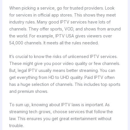
When picking a service, go for trusted providers. Look
for services in official app stores. This shows they meet
industry rules. Many good IPTV services have lots of
channels. They offer sports, VOD, and shows from around
the world. For example, IPTV USA gives viewers over
54,000 channels. It meets all the rules needed.
It’s crucial to know the risks of unlicensed IPTV services.
These might give you poor video quality or few channels.
But, legal IPTV usually means better streaming. You can
get everything from HD to UHD quality. Paid IPTV often
has a huge selection of channels. This includes top sports
and premium shows.
To sum up, knowing about IPTV laws is important. As
streaming tech grows, choose services that follow the
law. This ensures you get great entertainment without
trouble.