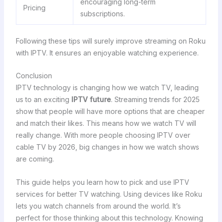
encouraging long-term
Pricing
subscriptions.
Following these tips will surely improve streaming on Roku
with IPTV. It ensures an enjoyable watching experience.
Conclusion
IPTV technology is changing how we watch TV, leading
us to an exciting
IPTV future
. Streaming trends for 2025
show that people will have more options that are cheaper
and match their likes. This means how we watch TV will
really change. With more people choosing IPTV over
cable TV by 2026, big changes in how we watch shows
are coming.
This guide helps you learn how to pick and use IPTV
services for better TV watching. Using devices like Roku
lets you watch channels from around the world. It’s
perfect for those thinking about this technology. Knowing