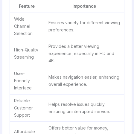
Feature
Importance
Wide
Ensures variety for different viewing
Channel
preferences.
Selection
Provides a better viewing
High-Quality
experience, especially in HD and
Streaming
4K.
User-
Makes navigation easier, enhancing
Friendly
overall experience.
Interface
Reliable
Helps resolve issues quickly,
Customer
ensuring uninterrupted service.
Support
Offers better value for money,
Affordable