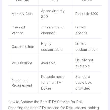
Feature
IPTV
Cable
Approximately
Monthly Cost
Exceeds $100
$40
Channel
Thousands of
Limited
Variety
channels
options
Highly
Limited
Customization
customizable
customization
Usually not
VOD Options
Available
available
Possible need
Standard
Equipment
for smart TV
cable box
Requirement
boxes
provided
How to Choose the Best IPTV Service for Roku
Choosing the right IPTV service for Roku means looking