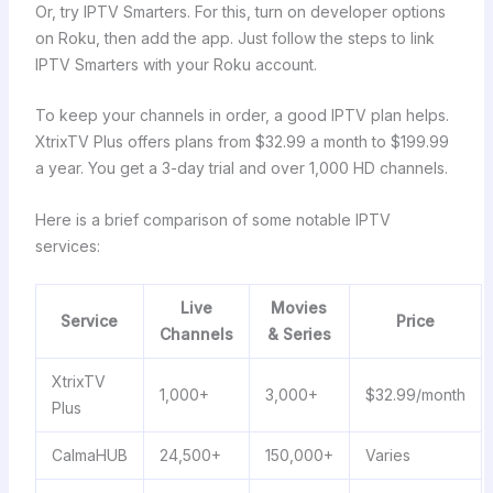
Or, try IPTV Smarters. For this, turn on developer options
on Roku, then add the app. Just follow the steps to link
IPTV Smarters with your Roku account.
To keep your channels in order, a good IPTV plan helps.
XtrixTV Plus offers plans from $32.99 a month to $199.99
a year. You get a 3-day trial and over 1,000 HD channels.
Here is a brief comparison of some notable IPTV
services:
Live
Movies
Service
Price
Channels
& Series
XtrixTV
1,000+
3,000+
$32.99/month
Plus
CalmaHUB
24,500+
150,000+
Varies