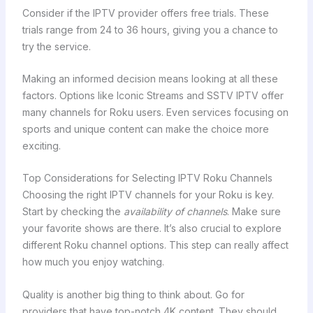
Consider if the IPTV provider offers free trials. These
trials range from 24 to 36 hours, giving you a chance to
try the service.
Making an informed decision means looking at all these
factors. Options like Iconic Streams and SSTV IPTV offer
many channels for Roku users. Even services focusing on
sports and unique content can make the choice more
exciting.
Top Considerations for Selecting IPTV Roku Channels
Choosing the right IPTV channels for your Roku is key.
Start by checking the
availability of channels
. Make sure
your favorite shows are there. It’s also crucial to explore
different Roku channel options. This step can really affect
how much you enjoy watching.
Quality is another big thing to think about. Go for
providers that have top-notch 4K content. They should