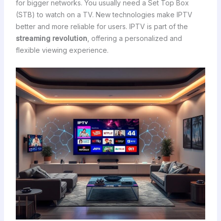
for bigger networks. You usually need a Set Top Box
(STB) to watch on a TV. New technologies make IPTV
better and more reliable for users. IPTV is part of the
streaming revolution
, offering a personalized and
flexible viewing experience.