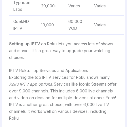
Typhoon
20,000+
Varies
Varies
Labs
GuekHD
60,000
19,000
Varies
IPTV
VOD
Setting up IPTV
on Roku lets you access lots of shows
and movies. It’s a great way to upgrade your watching
choices.
IPTV Roku: Top Services and Applications
Exploring the top IPTV services for Roku shows many
Roku IPTV app options
. Services like Iconic Streams offer
over 9,000 channels. This includes 6,000 live channels
and video on demand for multiple devices at once. Yeah!
IPTV is another great choice, with over 6,000 live TV
channels. It works well on various devices, including
Roku.